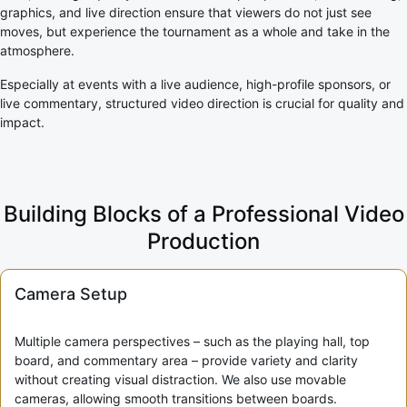
graphics, and live direction ensure that viewers do not just see
moves, but experience the tournament as a whole and take in the
atmosphere.
Especially at events with a live audience, high-profile sponsors, or
live commentary, structured video direction is crucial for quality and
impact.
Building Blocks of a Professional Video
Production
Camera Setup
Multiple camera perspectives – such as the playing hall, top
board, and commentary area – provide variety and clarity
without creating visual distraction. We also use movable
cameras, allowing smooth transitions between boards.