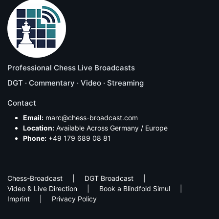
Professional Chess Live Broadcasts
DGT · Commentary · Video · Streaming
Contact
Email:
marc@chess-broadcast.com
Location:
Available Across Germany / Europe
Phone:
+49 179 689 08 81
Chess-Broadcast
DGT Broadcast
Video & Live Direction
Book a Blindfold Simul
Imprint
Privacy Policy