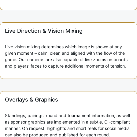
Live Direction & Vision Mixing
Live vision mixing determines which image is shown at any
given moment – calm, clear, and aligned with the flow of the
game. Our cameras are also capable of live zooms on boards
and players’ faces to capture additional moments of tension.
Overlays & Graphics
Standings, pairings, round and tournament information, as well
as sponsor graphics are implemented in a subtle, CI-compliant
manner. On request, highlights and short reels for social media
can also be produced and published for each round.