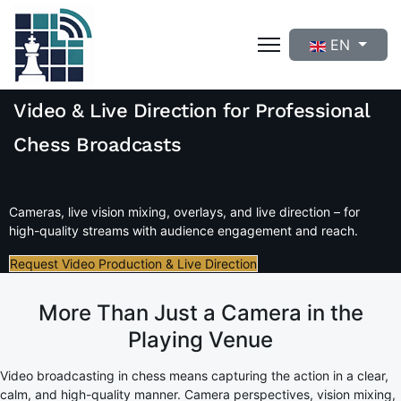
Select your langua
EN
Video & Live Direction for Professional
Chess Broadcasts
Cameras, live vision mixing, overlays, and live direction – for
high-quality streams with audience engagement and reach.
Request Video Production & Live Direction
More Than Just a Camera in the
Playing Venue
Video broadcasting in chess means capturing the action in a clear,
calm, and high-quality manner. Camera perspectives, vision mixing,