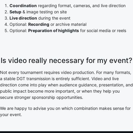
Coordination
regarding format, cameras, and live direction
Setup
& image testing on site
Live direction
during the event
Optional:
Recording
or archive material
Optional:
Preparation of highlights
for social media or reels
Is video really necessary for my event?
Not every tournament requires video production. For many formats,
a stable DGT transmission is entirely sufficient. Video and live
direction come into play when audience guidance, presentation, and
public impact become more important, or when they help you
secure stronger sponsorship opportunities.
We are happy to advise you on which combination makes sense for
your event.