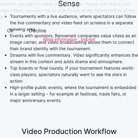
Sense
whether you want to allow cookies or not. Please note that if you
reject them, you may not be able to use all the functionalities of the
Tournaments with a live audience, where spectators can follow
site.
the live commentary and video feed on screens in a separate
viewing area.
Ok
Decline
Events with sponsors. Renowned companies value chess as an
More information
|
Imprint
image carrier, and video broadcasting allows them to connect
their brand identity with the tournament.
Streams with live commentary. Video significantly enhances the
stream in this context and adds drama and atmosphere.
Top boards or final rounds. If your tournament features world-
class players, spectators naturally want to see the stars in
action.
High-profile public events, where the tournament is embedded
in a larger setting – for example at festivals, trade fairs, or
major anniversary events.
Video Production Workflow