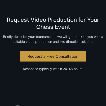
Request Video Production for Your
Chess Event
Briefly describe your tournament – we will get back to you with a
suitable video production and live direction solution.
Request a Free Consultation
Response typically within 24–48 hours.