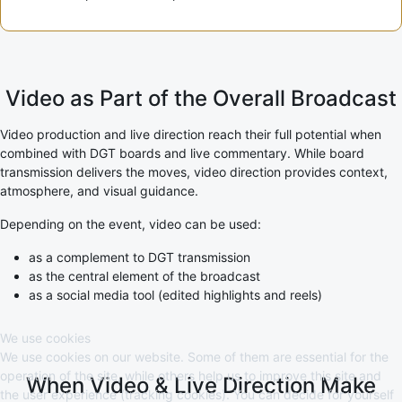
Video as Part of the Overall Broadcast
Video production and live direction reach their full potential when
combined with DGT boards and live commentary. While board
transmission delivers the moves, video direction provides context,
atmosphere, and visual guidance.
Depending on the event, video can be used:
as a complement to DGT transmission
as the central element of the broadcast
as a social media tool (edited highlights and reels)
We use cookies
We use cookies on our website. Some of them are essential for the
operation of the site, while others help us to improve this site and
When Video & Live Direction Make
the user experience (tracking cookies). You can decide for yourself